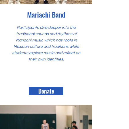
Mariachi Band
Participants dive deeper into the
traditional sounds and rhythms of
Mariachi music which has roots in
Mexican culture and traditions while
students explore music and reflect on
their own identities.
Donate