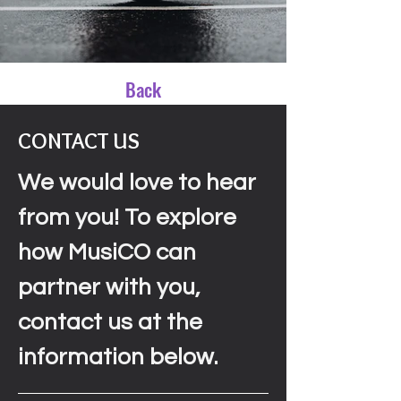
Back
CONTACT US
We would love to hear
from you! To explore
how MusiCO can
partner with you,
contact us at the
information below.