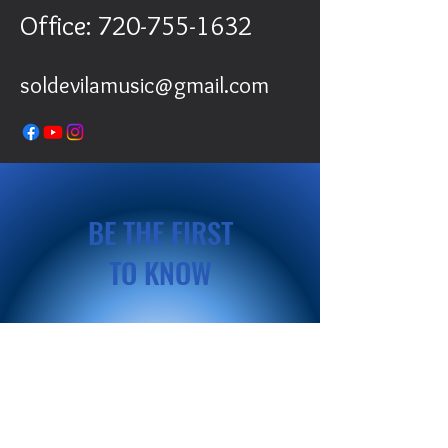
Office:
720-755-1632
soldevilamusic@gmail.com
BE THE FIRST
TO KNOW
Sign up to our newsletter to stay
informed