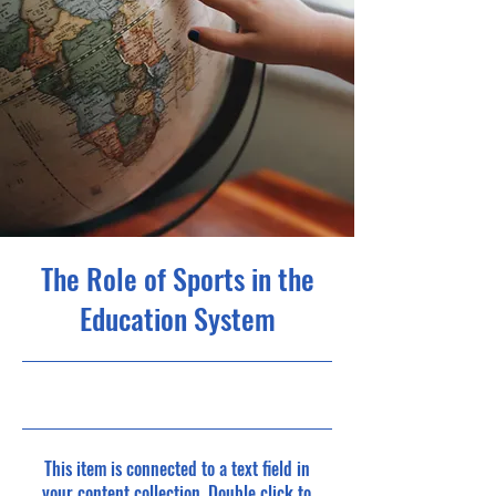
The Role of Sports in the
Education System
10/31/23, 10:00 PM
This item is connected to a text field in
your content collection. Double click to