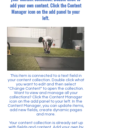
add your own content. Click the Content
Manager icon on the add panel to your
left.
This item is connected to a text field in
your content collection. Double click what
you want to edit and then select
"Change Content" to open the collection.
Want to view and manage all your
collections? Click the Content Manager
icon on the add panel to your left. In the
Content Manager, you can update items,
add new fields, create dynamic pages
and more.
Your content collection is already set up
with fields and content. Add your own by