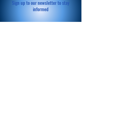
Sign up to our newsletter to stay
informed
Subscribe Now
© 2023 ChoosEquity. Proudly
created with
Wix.com
Donate
Now
Help us make a