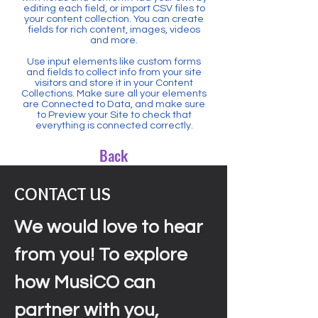
editing each field, or import CSV files to
your content collection. You can create
fields for rich content, images, videos
and more.
Use input elements like custom forms
and fields to collect info from your site
visitors and store it in your Content
Collections. Make sure all your elements
are Connected to Data, and make sure
to Preview your Site to check that
everything is connected correctly.
Back
CONTACT US
We would love to hear
from you! To explore
how MusiCO can
partner with you,