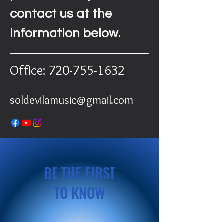
contact us at the
information below.
Office:
720-755-1632
soldevilamusic@gmail.com
BE THE FIRST
TO KNOW